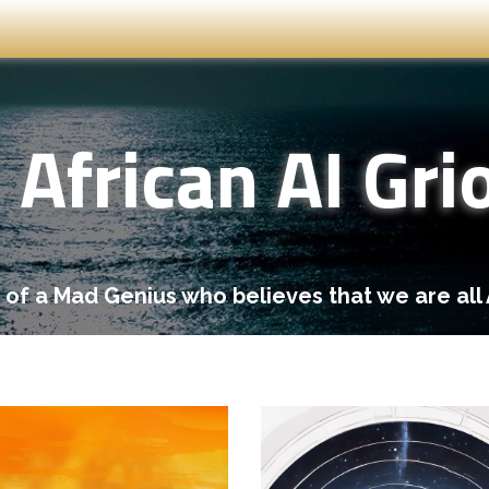
African AI Gri
 of a Mad Genius who believes that we are all 