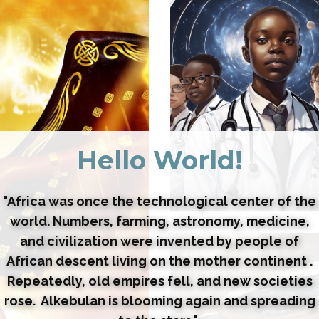
Hello World!
"Africa was once the technological center of the
world. Numbers, farming, astronomy, medicine,
and civilization were invented by people of
African descent living on the mother continent .
Repeatedly, old empires fell, and new societies
rose. Alkebulan is blooming again and spreading