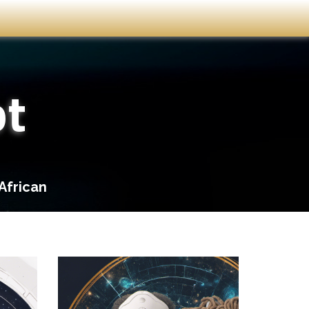
ot
African