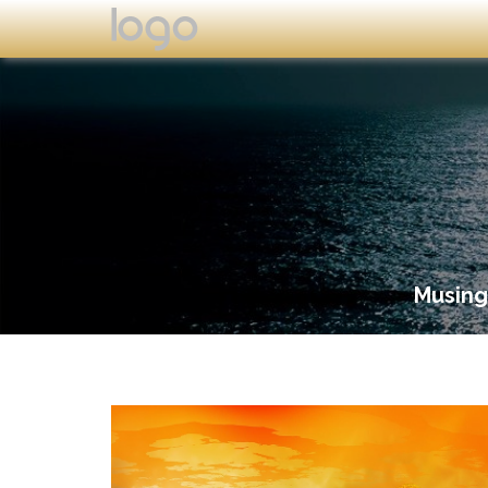
Musing