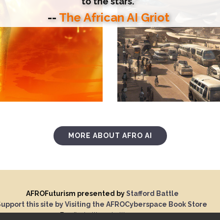
to the stars."
--
The African AI Griot
MORE ABOUT AFRO AI
AFROFuturism presented by
Stafford Battle
upport this site by Visiting the AFROCyberspace Book Store
Email:
sbattle@sbattle.com