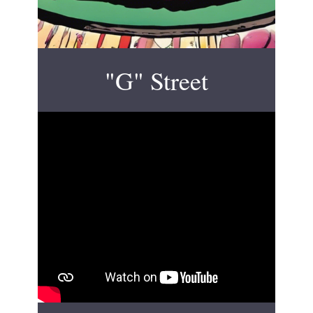
"G" Street