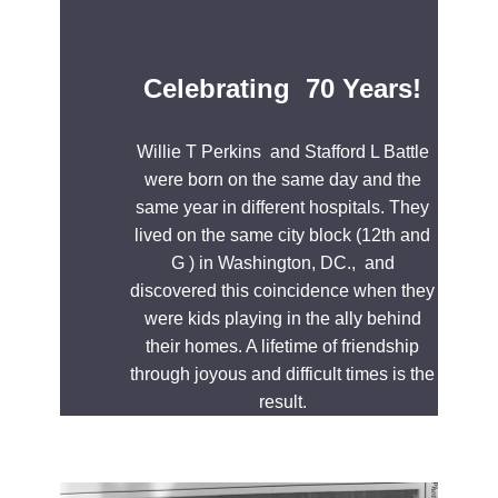
Celebrating 70 Years!
Willie T Perkins and Stafford L Battle
were born on the same day and the
same year in different hospitals. They
lived on the same city block (12th and
G ) in Washington, DC., and
discovered this coincidence when they
were kids playing in the ally behind
their homes. A lifetime of friendship
through joyous and difficult times is the
result.