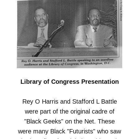
Library of Congress Presentation
Rey O Harris and Stafford L Battle
were part of the original cadre of
"Black Geeks" on the Net. These
were many Black "Futurists" who saw