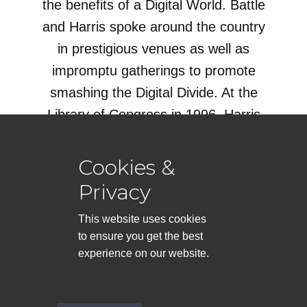
the benefits of a Digital World. Battle
and Harris spoke around the country
in prestigious venues as well as
impromptu gatherings to promote
smashing the Digital Divide. At the
Library of Congress in 1996, Harris
and Battle spoke to a packed house.
Cookies &
Read the Story!
Privacy
This website uses cookies
to ensure you get the best
experience on our website.
AFROFuturism presented by
Stafford Battle
Support this site by Visiting the
AFROCyberspace Book Store