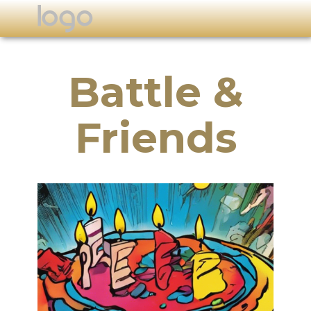
Battle &
Friends