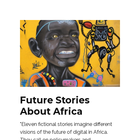
Future Stories
About Africa
"Eleven fictional stories imagine different
visions of the future of digital in Africa.
They call on policymakers and