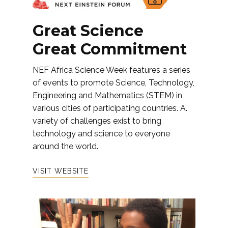
Great Science
Great Commitment
NEF Africa Science Week features a series
of events to promote Science, Technology,
Engineering and Mathematics (STEM) in
various cities of participating countries. A.
variety of challenges exist to bring
technology and science to everyone
around the world.
VISIT WEBSITE