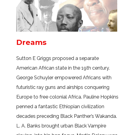
Dreams
Sutton E Griggs proposed a separate
American African state in the 19th century.
George Schuyler empowered Africans with
futuristic ray guns and airships conquering
Europe to free colonial Africa. Pauline Hopkins
penned a fantastic Ethiopian civilization
decades preceding Black Panther’s Wakanda.
L. A. Banks brought urban Black Vampire