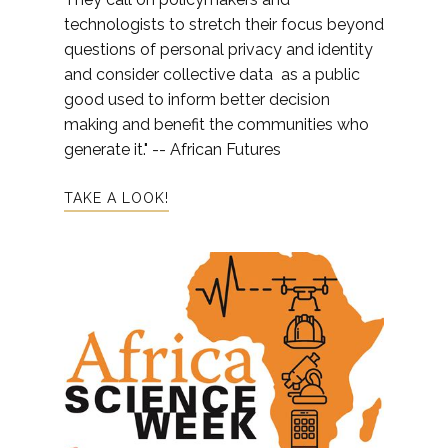
technologists to stretch their focus beyond
questions of personal privacy and identity
and consider collective data as a public
good used to inform better decision
making and benefit the communities who
generate it." -- African Futures
TAKE A LOOK!