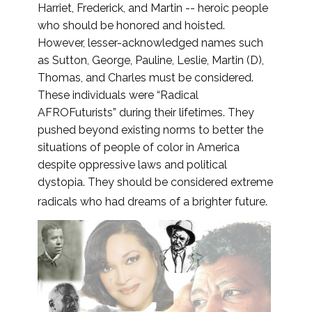
Harriet, Frederick, and Martin -- heroic people
who should be honored and hoisted.
However, lesser-acknowledged names such
as Sutton, George, Pauline, Leslie, Martin (D),
Thomas, and Charles must be considered.
These individuals were “Radical
AFROFuturists” during their lifetimes. They
pushed beyond existing norms to better the
situations of people of color in America
despite oppressive laws and political
dystopia. They should be considered extreme
radicals who had dreams of a brighter future.