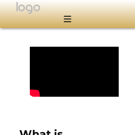
What is