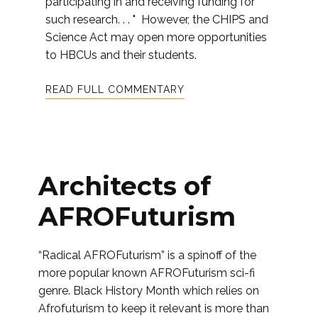
participating in and receiving funding for
such research. . . " However, the CHIPS and
Science Act may open more opportunities
to HBCUs and their students.
READ FULL COMMENTARY
Architects of
AFROFuturism
“Radical AFROFuturism” is a spinoff of the
more popular known AFROFuturism sci-fi
genre. Black History Month which relies on
Afrofuturism to keep it relevant is more than