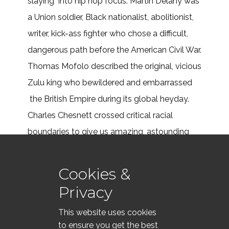
slaying into hip hop focus. Martin Delany was
a Union soldier, Black nationalist, abolitionist,
writer, kick-ass fighter who chose a difficult,
dangerous path before the American Civil War.
Thomas Mofolo described the original, vicious
Zulu king who bewildered and embarrassed
the British Empire during its global heyday.
Charles Chesnett crossed critical racial
boundaries to give us amazing, astounding
tales about the Antebellum South.
Cookies &
Read More . . .
Privacy
This website uses cookies
to ensure you get the best