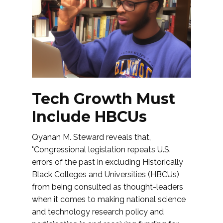
Tech Growth Must
Include HBCUs
Qyanan M. Steward reveals that,
"Congressional legislation repeats U.S.
errors of the past in excluding Historically
Black Colleges and Universities (HBCUs)
from being consulted as thought-leaders
when it comes to making national science
and technology research policy and