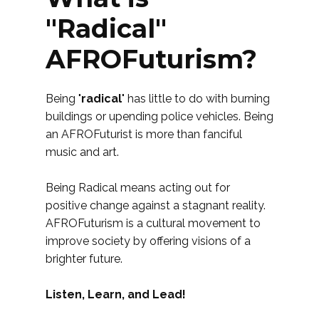
"Radical"
AFROFuturism?
Being "
radical
" has little to do with burning
buildings or upending police vehicles. Being
an AFROFuturist is more than fanciful
music and art.
Being Radical means acting out for
positive change against a stagnant reality.
AFROFuturism is a cultural movement to
improve society by offering visions of a
brighter future.
Listen, Learn, and Lead!